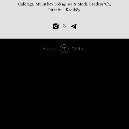
Caferağa, Muratbey Sokağı 1-3 & Moda Caddesi 7/A,
Istanbul, Kadıköy.
Tilda
Made on