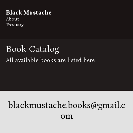
Black Mustache
About
Tresuary
Book Catalog
All available books are listed here
blackmustache.books@gmail.c
om