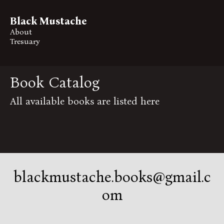
Black Mustache
About
Tresuary
Book Catalog
All available books are listed here
blackmustache.books@gmail.c
om