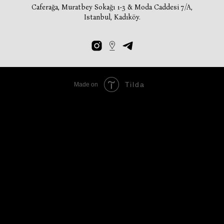
Caferağa, Muratbey Sokağı 1-3 & Moda Caddesi 7/A,
Istanbul, Kadıköy.
Tilda
Made on