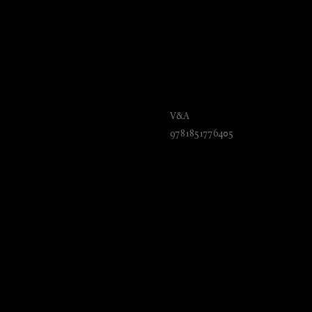
Carvings, Casts and
V&A
9781851776405
₺
2150.00
BUY NOW
Language: English