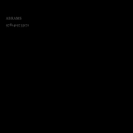
Biological Anomalies, and Parapsychic
Phenomena
ABRAMS
9781419735172
₺
2765.00
BUY NOW
Language: English