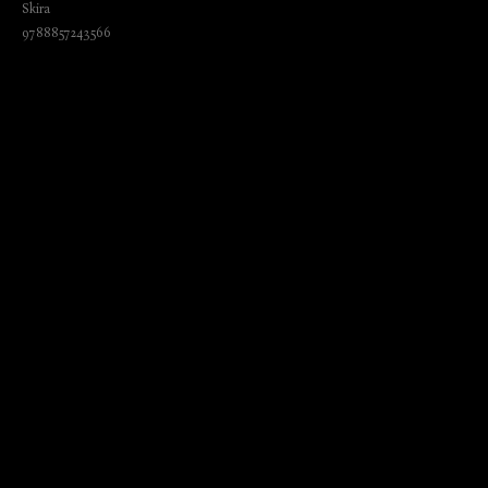
Skira
9788857243566
₺
1845.00
BUY NOW
Language: English