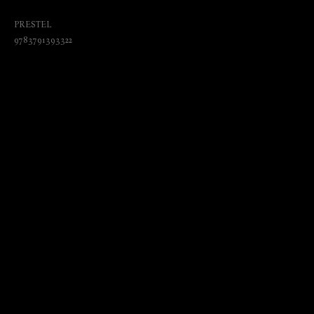
Universal Purpose and Zeitgeist Brand
PRESTEL
9783791393322
₺
3070.00
BUY NOW
Language: English