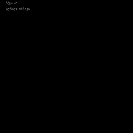
Quarto
9780711268050
₺
1720.00
BUY NOW
Language: English