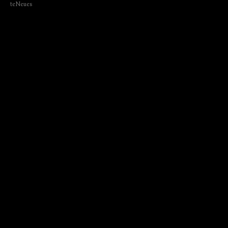
teNeues
₺
2150.00
BUY NOW
Author: Annette Morheng
Language: English; German