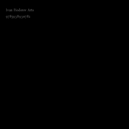
(Эрмитаж. Залы и шедевры)
Ivan Fiodorov Arts
9785938930782
₺
3250.00
BUY NOW
Language: German