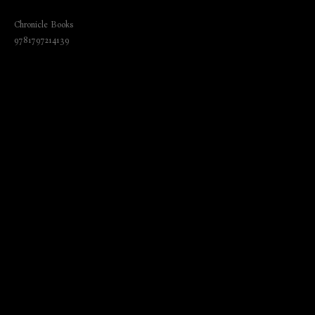
Creativity and Find Your Flow
Chronicle Books
9781797214139
₺
800.00
BUY NOW
Language: English