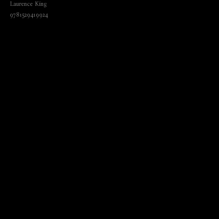
Laurence King
9781529419924
₺
1845.00
BUY NOW
Language: English