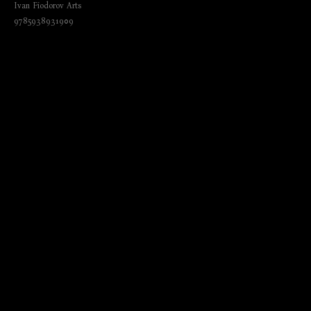
Ivan Fiodorov Arts
9785938931909
₺
420.00
BUY NOW
Author: by Nathalia Brodskaia
Language: English; German