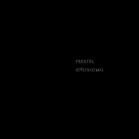
Planes. From the W
Jet
PRESTEL
9783791374413
₺
925.00
BUY NOW
Budding aviation fans will pore
of this fascinating encyclopedic
history and mechanics of flight
Brothers to the Concorde.