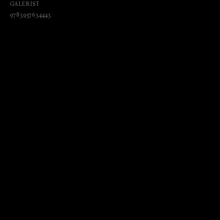
GALERIST
9783957634443
₺
1200.00
BUY NOW
Language: English