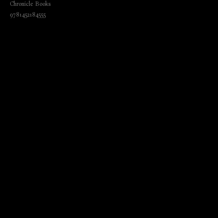
Chronicle Books
9781452184555
₺
920.00
BUY NOW
Language: English