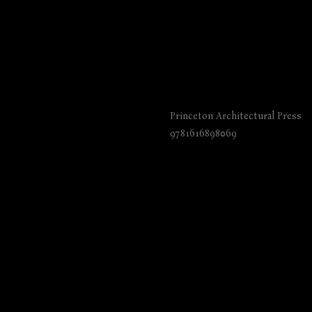
The Architecture of
Princeton Architectural Press
9781616898069
₺
6045.00
BUY NOW
Language: English